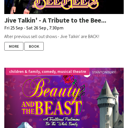
Jive Talkin' - A Tribute to the Bee...
Fri 25 Sep - Sat 26 Sep , 7:30pm
After previous sell out shows - Jive Talkin' are BACK!
MORE
BOOK
children & family, comedy, musical theatre