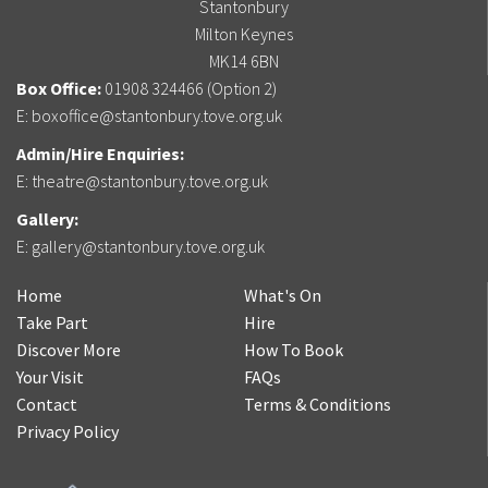
Stantonbury
Milton Keynes
MK14 6BN
Box Office:
01908 324466 (Option 2)
E:
boxoffice@stantonbury.tove.org.uk
Admin/Hire Enquiries:
E:
theatre@stantonbury.tove.org.uk
Gallery:
E:
gallery@stantonbury.tove.org.uk
Home
What's On
Take Part
Hire
Discover More
How To Book
Your Visit
FAQs
Contact
Terms & Conditions
Privacy Policy