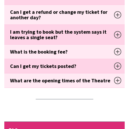
Can I get a refund or change my ticket for
another day?
I am trying to book but the system says it
leaves a single seat?
What is the booking fee?
Can I get my tickets posted?
What are the opening times of the Theatre