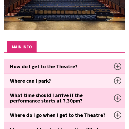
MAIN INFO
How do I get to the Theatre?
Where can I park?
What time should I arrive if the
performance starts at 7.30pm?
Where do I go when I get to the Theatre?