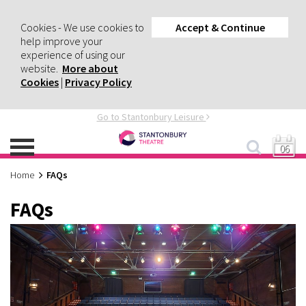
Cookies - We use cookies to
Accept & Continue
help improve your
experience of using our
website.
More about
Cookies
|
Privacy Policy
Go to Stantonbury Leisure
06
Home
FAQs
FAQs