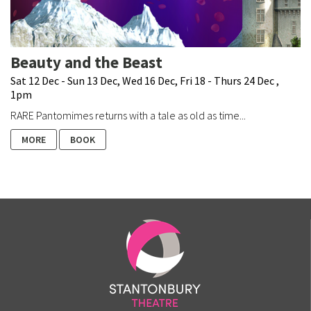
Beauty and the Beast
Sat 12 Dec - Sun 13 Dec, Wed 16 Dec, Fri 18 - Thurs 24 Dec ,
1pm
RARE Pantomimes returns with a tale as old as time...
MORE
BOOK