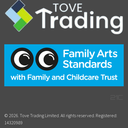
© 2026. Tove Trading Limited. All rights reserved. Registered:
14320989