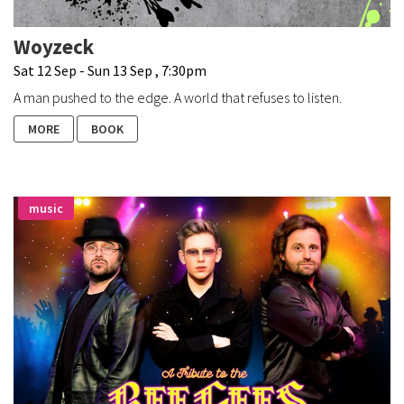
Woyzeck
Sat 12 Sep - Sun 13 Sep , 7:30pm
A man pushed to the edge. A world that refuses to listen.
MORE
BOOK
music