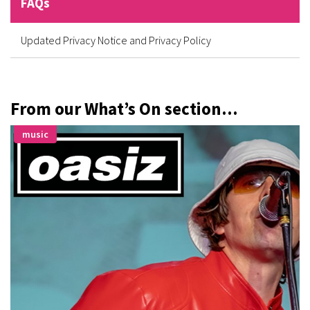
FAQs
Updated Privacy Notice and Privacy Policy
From our What’s On section...
music