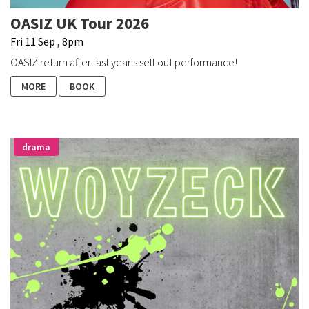
OASIZ UK Tour 2026
Fri 11 Sep , 8pm
OASIZ return after last year's sell out performance!
MORE
BOOK
drama