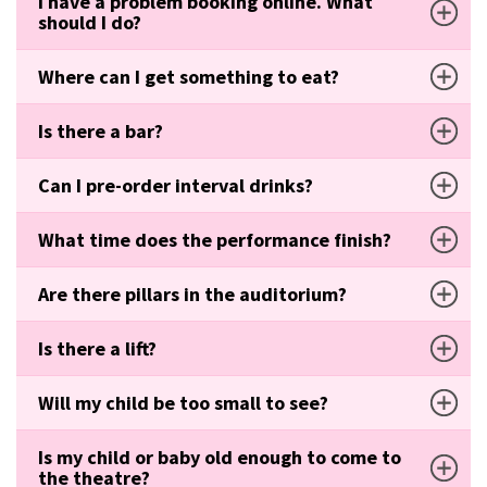
I have a problem booking online. What
should I do?
Where can I get something to eat?
Is there a bar?
Can I pre-order interval drinks?
What time does the performance finish?
Are there pillars in the auditorium?
Is there a lift?
Will my child be too small to see?
Is my child or baby old enough to come to
the theatre?