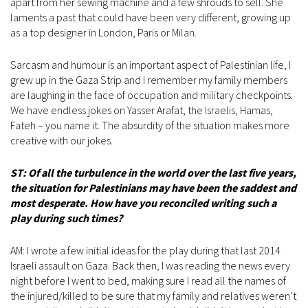
apart from her sewing machine and a few shrouds to sell. She
laments a past that could have been very different, growing up
as a top designer in London, Paris or Milan.
Sarcasm and humour is an important aspect of Palestinian life, I
grew up in the Gaza Strip and I remember my family members
are laughing in the face of occupation and military checkpoints.
We have endless jokes on Yasser Arafat, the Israelis, Hamas,
Fateh – you name it. The absurdity of the situation makes more
creative with our jokes.
ST: Of all the turbulence in the world over the last five years,
the situation for Palestinians may have been the saddest and
most desperate. How have you reconciled writing such a
play during such times?
AM: I wrote a few initial ideas for the play during that last 2014
Israeli assault on Gaza. Back then, I was reading the news every
night before I went to bed, making sure I read all the names of
the injured/killed to be sure that my family and relatives weren’t