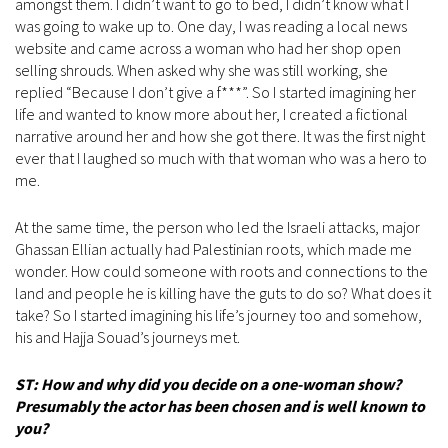
amongst them. I didn’t want to go to bed, I didn’t know what I
was going to wake up to. One day, I was reading a local news
website and came across a woman who had her shop open
selling shrouds. When asked why she was still working, she
replied “Because I don’t give a f***”. So I started imagining her
life and wanted to know more about her, I created a fictional
narrative around her and how she got there. It was the first night
ever that I laughed so much with that woman who was a hero to
me.
At the same time, the person who led the Israeli attacks, major
Ghassan Ellian actually had Palestinian roots, which made me
wonder. How could someone with roots and connections to the
land and people he is killing have the guts to do so? What does it
take? So I started imagining his life’s journey too and somehow,
his and Hajja Souad’s journeys met.
ST: How and why did you decide on a one-woman show?
Presumably the actor has been chosen and is well known to
you?