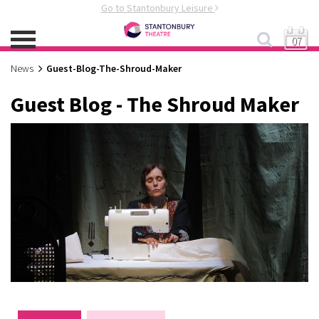
Go to Stantonbury Leisure
07
News
Guest-Blog-The-Shroud-Maker
Guest Blog - The Shroud Maker