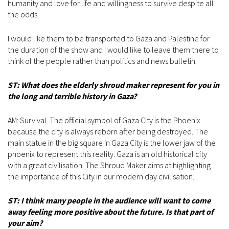
humanity and love for life and willingness to survive despite all
the odds.
I would like them to be transported to Gaza and Palestine for
the duration of the show and I would like to leave them there to
think of the people rather than politics and news bulletin.
ST: What does the elderly shroud maker represent for you in
the long and terrible history in Gaza?
AM: Survival. The official symbol of Gaza City is the Phoenix
because the city is always reborn after being destroyed. The
main statue in the big square in Gaza City is the lower jaw of the
phoenix to represent this reality. Gaza is an old historical city
with a great civilisation. The Shroud Maker aims at highlighting
the importance of this City in our modern day civilisation.
ST: I think many people in the audience will want to come
away feeling more positive about the future. Is that part of
your aim?