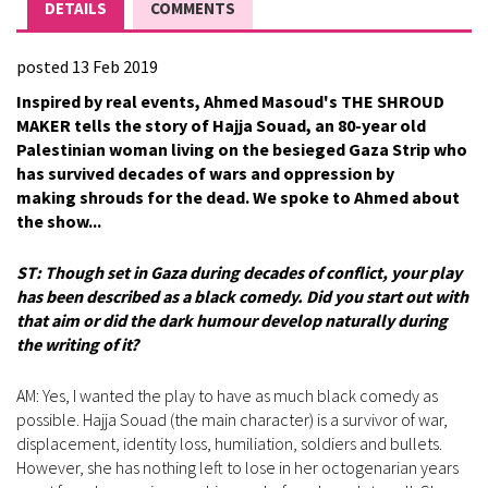
DETAILS
COMMENTS
posted 13 Feb 2019
Inspired by real events, Ahmed Masoud's THE SHROUD
MAKER tells the story of Hajja Souad, an 80-year old
Palestinian woman living on the besieged Gaza Strip who
has survived decades of wars and oppression by
making shrouds for the dead. We spoke to Ahmed about
the show...
ST: Though set in Gaza during decades of conflict, your play
has been described as a black comedy. Did you start out with
that aim or did the dark humour develop naturally during
the writing of it?
AM: Yes, I wanted the play to have as much black comedy as
possible. Hajja Souad (the main character) is a survivor of war,
displacement, identity loss, humiliation, soldiers and bullets.
However, she has nothing left to lose in her octogenarian years