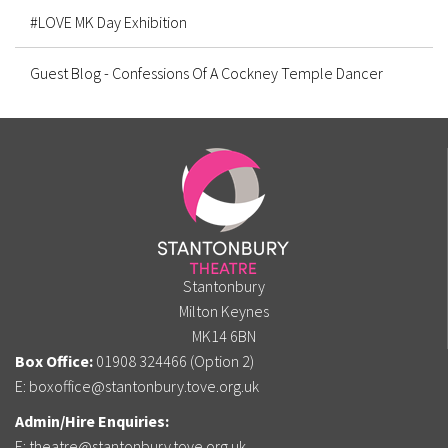
#LOVE MK Day Exhibition
Guest Blog - Confessions Of A Cockney Temple Dancer
Stantonbury
Milton Keynes
MK14 6BN
Box Office:
01908 324466 (Option 2)
E:
boxoffice@stantonbury.tove.org.uk
Admin/Hire Enquiries:
E:
theatre@stantonbury.tove.org.uk