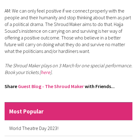
AM: We can only feel positive if we connect properly with the
people and their humanity and stop thinking about them as part
of a political drama. The Shroud Maker aims to do that. Hajja
Souad’s insistence on carrying on and surviving is her way of
offering a positive outcome. Those who believe in a better
future will carry on doing what they do and survive no matter
what the politicians and/or hardliners want.
The Shroud Maker plays on 3 March for one special performance.
Book your tickets [
here
].
Share
Guest Blog - The Shroud Maker
with Friends...
Most Popular
World Theatre Day 2023!