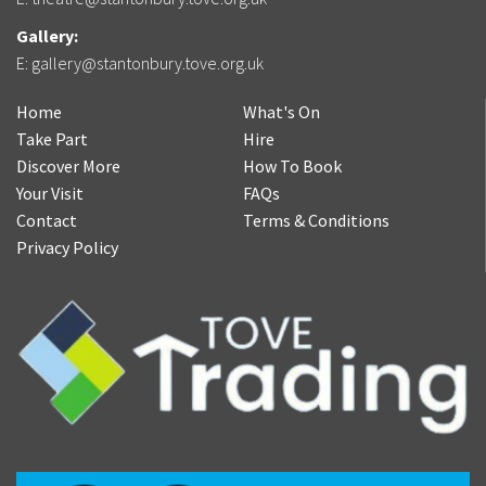
Gallery:
E:
gallery@stantonbury.tove.org.uk
Home
What's On
Take Part
Hire
Discover More
How To Book
Your Visit
FAQs
Contact
Terms & Conditions
Privacy Policy