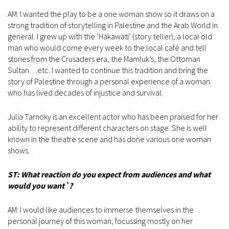
AM: I wanted the play to be a one woman show so it draws on a
strong tradition of storytelling in Palestine and the Arab World in
general. I grew up with the ‘Hakawati’ (story teller), a local old
man who would come every week to the local café and tell
stories from the Crusaders era, the Mamluk’s, the Ottoman
Sultan…etc. I wanted to continue this tradition and bring the
story of Palestine through a personal experience of a woman
who has lived decades of injustice and survival.
Julia Tarnoky is an excellent actor who has been praised for her
ability to represent different characters on stage. She is well
known in the theatre scene and has done various one woman
shows.
ST: What reaction do you expect from audiences and what
would you want`?
AM: I would like audiences to immerse themselves in the
personal journey of this woman, focussing mostly on her