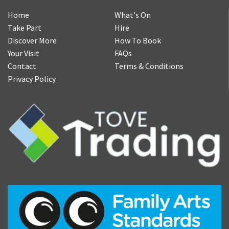
Home
What's On
Take Part
Hire
Discover More
How To Book
Your Visit
FAQs
Contact
Terms & Conditions
Privacy Policy