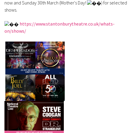
now and Sunday 30th March (Mother's Day!
) for selected
shows.
https://www.stantonburytheatre.co.uk/whats-
on/shows/