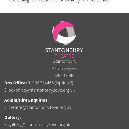
Stantonbury
Milton Keynes
MK14 6BN
Box Office:
01908 324466 (Option 2)
E:
boxoffice@stantonbury.tove.org.uk
Admin/Hire Enquiries:
E:
theatre@stantonbury.tove.org.uk
Gallery:
E:
gallery@stantonbury.tove.org.uk