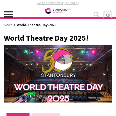
Go to Stantonbury Leisure
09
News
World-Theatre-Day-2025
World Theatre Day 2025!