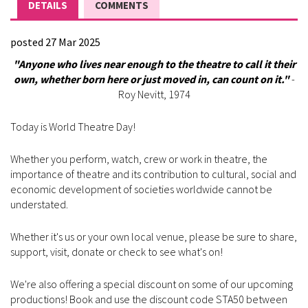
DETAILS
COMMENTS
posted 27 Mar 2025
"Anyone who lives near enough to the theatre to call it their
own, whether born here or just moved in, can count on it."
-
Roy Nevitt, 1974
Today is World Theatre Day!
Whether you perform, watch, crew or work in theatre, the
importance of theatre and its contribution to cultural, social and
economic development of societies worldwide cannot be
understated.
Whether it's us or your own local venue, please be sure to share,
support, visit, donate or check to see what's on!
We're also offering a special discount on some of our upcoming
productions! Book and use the discount code STA50 between