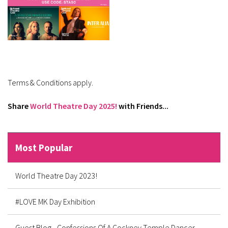
Terms & Conditions apply.
Share
World Theatre Day 2025!
with Friends...
Most Popular
World Theatre Day 2023!
#LOVE MK Day Exhibition
Guest Blog - Confessions Of A Cockney Temple Dancer