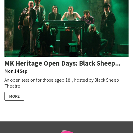
MK Heritage Open Days: Black Sheep...
Mon 14 Sep
An open session for those aged 18+, hosted by Black Sheep
Theatre!
MORE