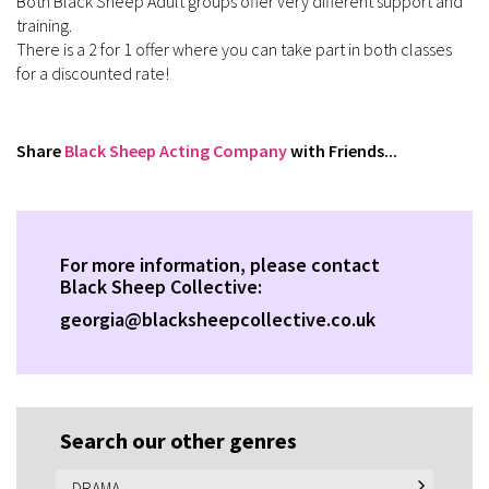
Both Black Sheep Adult groups offer very different support and
training.
There is a 2 for 1 offer where you can take part in both classes
for a discounted rate!
Share
Black Sheep Acting Company
with Friends...
For more information, please contact
Black Sheep Collective:
georgia@blacksheepcollective.co.uk
Search our other genres
DRAMA