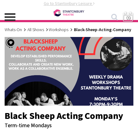
Go to Stantonbury Leisure
09
Whats-On
All Shows
Workshops
Black-Sheep-Acting-Company
Black Sheep Acting Company
Term-time Mondays