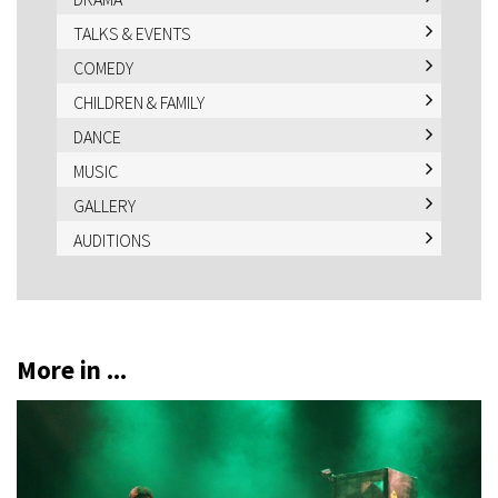
TALKS & EVENTS
COMEDY
CHILDREN & FAMILY
DANCE
MUSIC
GALLERY
AUDITIONS
More in ...