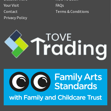
Your Visit
FAQs
Contact
Terms & Conditions
Privacy Policy