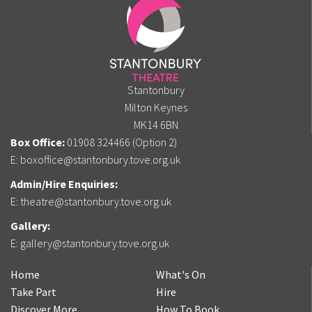
Stantonbury
Milton Keynes
MK14 6BN
Box Office:
01908 324466 (Option 2)
E:
boxoffice@stantonbury.tove.org.uk
Admin/Hire Enquiries:
E:
theatre@stantonbury.tove.org.uk
Gallery:
E:
gallery@stantonbury.tove.org.uk
Home
What's On
Take Part
Hire
Discover More
How To Book