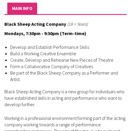
MAIN INFO
Black Sheep Acting Company
(18 + Years)
Mondays, 7:30pm - 9:30pm (Term-time)
Develop and Establish Performance Skills
Build a Working Creative Ensemble
Create, Develop and Rehearse New Pieces of Theatre
Form a Collaborative Company of Creatives.
Be part of the Black Sheep Company as a Performer and
Artist.
Black Sheep Acting Company is a new group for individuals who
have established skills in acting and performance who want to
develop further.
Working in a professional environment forming part of the acting
company working towards a range of performance
opportunities and pieces. The aim of the group is to push and