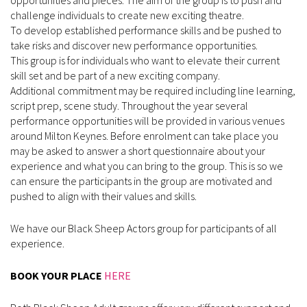
challenge individuals to create new exciting theatre.
To develop established performance skills and be pushed to
take risks and discover new performance opportunities.
This group is for individuals who want to elevate their current
skill set and be part of a new exciting company.
Additional commitment may be required including line learning,
script prep, scene study. Throughout the year several
performance opportunities will be provided in various venues
around Milton Keynes. Before enrolment can take place you
may be asked to answer a short questionnaire about your
experience and what you can bring to the group. This is so we
can ensure the participants in the group are motivated and
pushed to align with their values and skills.
We have our Black Sheep Actors group for participants of all
experience.
BOOK YOUR PLACE
HERE