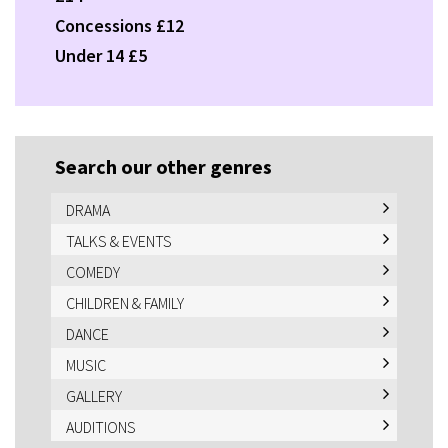
Concessions £12
Under 14 £5
Search our other genres
DRAMA
TALKS & EVENTS
COMEDY
CHILDREN & FAMILY
DANCE
MUSIC
GALLERY
AUDITIONS