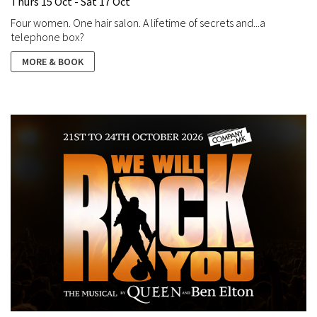
Thurs 15 Oct - Sat 17 Oct
Four women. One hair salon. A lifetime of secrets and...a
telephone box?
MORE & BOOK