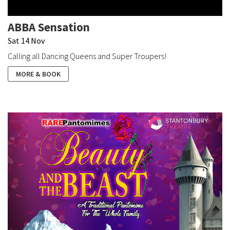
ABBA Sensation
Sat 14 Nov
Calling all Dancing Queens and Super Troupers!
MORE & BOOK