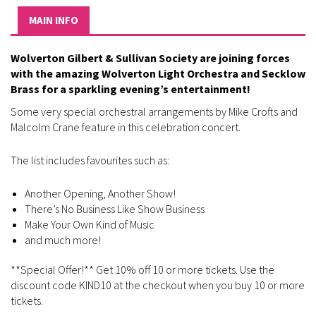
MAIN INFO
Wolverton Gilbert & Sullivan Society are joining forces
with the amazing Wolverton Light Orchestra and Secklow
Brass for a sparkling evening’s entertainment!
Some very special orchestral arrangements by Mike Crofts and
Malcolm Crane feature in this celebration concert.
The list includes favourites such as:
Another Opening, Another Show!
There’s No Business Like Show Business
Make Your Own Kind of Music
and much more!
**Special Offer!** Get 10% off 10 or more tickets. Use the
discount code KIND10 at the checkout when you buy 10 or more
tickets.