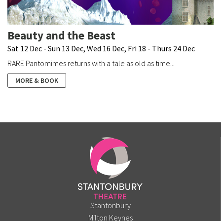
Beauty and the Beast
Sat 12 Dec - Sun 13 Dec, Wed 16 Dec, Fri 18 - Thurs 24 Dec
RARE Pantomimes returns with a tale as old as time...
MORE & BOOK
Stantonbury
Milton Keynes