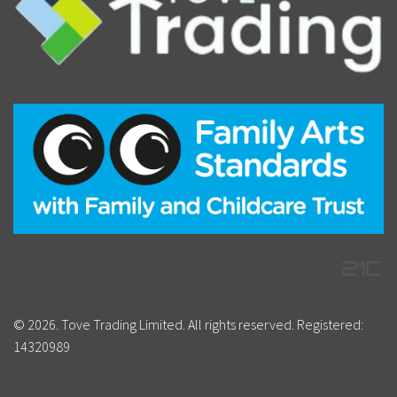
© 2026. Tove Trading Limited. All rights reserved. Registered:
14320989