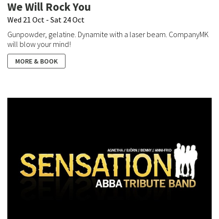
We Will Rock You
Wed 21 Oct - Sat 24 Oct
Gunpowder, gelatine. Dynamite with a laser beam. CompanyMK
will blow your mind!
MORE & BOOK