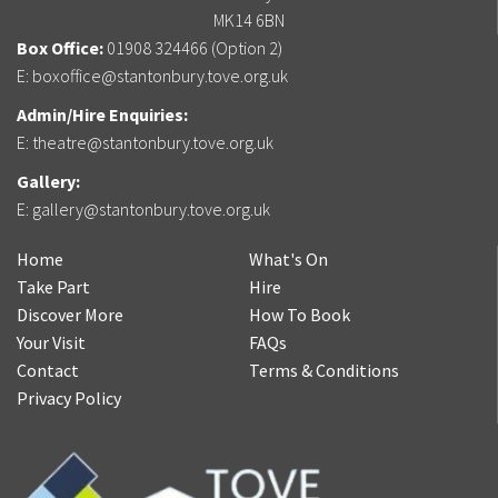
MK14 6BN
Box Office:
01908 324466 (Option 2)
E:
boxoffice@stantonbury.tove.org.uk
Admin/Hire Enquiries:
E:
theatre@stantonbury.tove.org.uk
Gallery:
E:
gallery@stantonbury.tove.org.uk
Home
What's On
Take Part
Hire
Discover More
How To Book
Your Visit
FAQs
Contact
Terms & Conditions
Privacy Policy