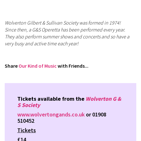
Wolverton Gilbert & Sullivan Society was formed in 1974!
Since then, a G&S Operetta has been performed every year.
They also perform summer shows and concerts and so have a
very busy and active time each year!
Share
Our Kind of Music
with Friends...
Tickets available from the
Wolverton G &
S Society
www.wolvertongands.co.uk
or 01908
510452
Tickets
£14