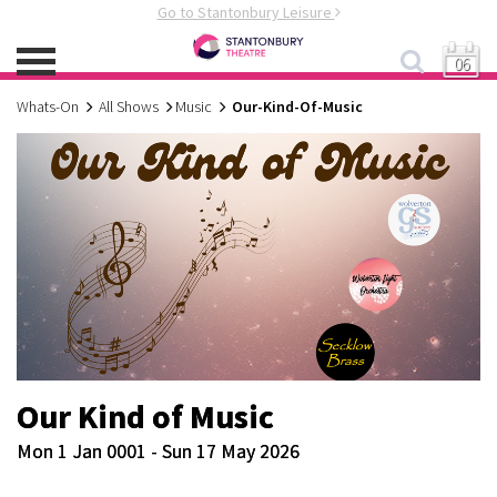
Go to Stantonbury Leisure
06
Whats-On
All Shows
Music
Our-Kind-Of-Music
Our Kind of Music
Mon 1 Jan 0001 - Sun 17 May 2026