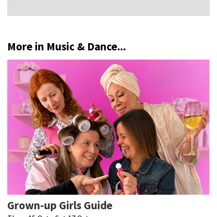
More in Music & Dance...
Grown-up Girls Guide